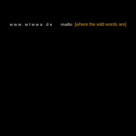
w w w . w t w w a . d e mailto:
[where the wild words are]